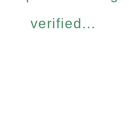
verified...