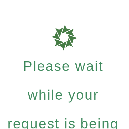
Please wait
while your
request is being