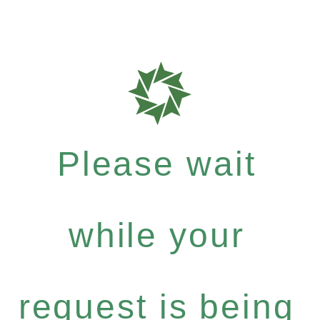
Please wait
while your
request is being