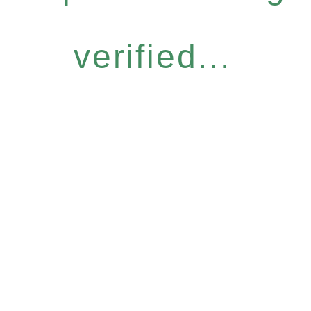
verified...