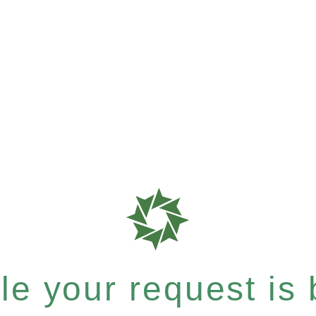
e your request is b