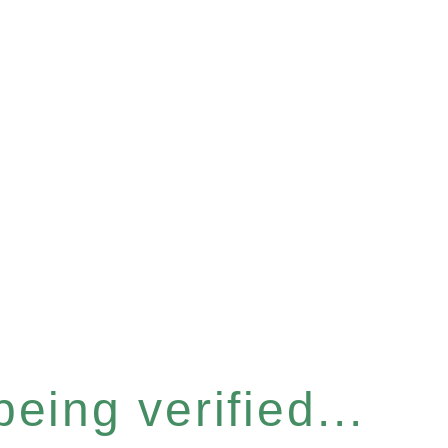
eing verified...