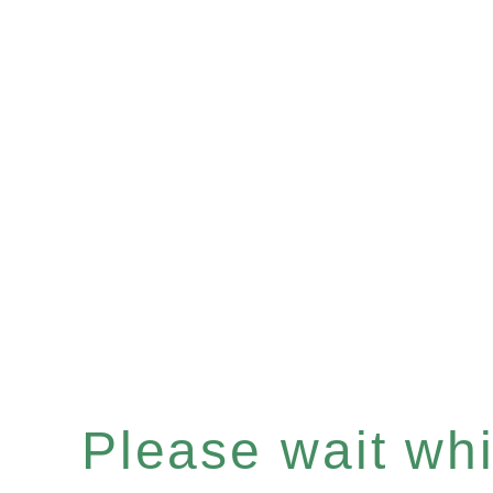
Please wait whil