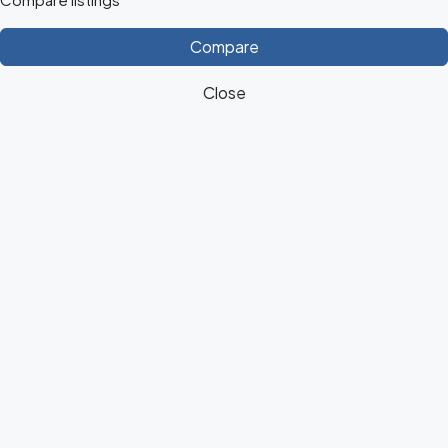
Compare
Close