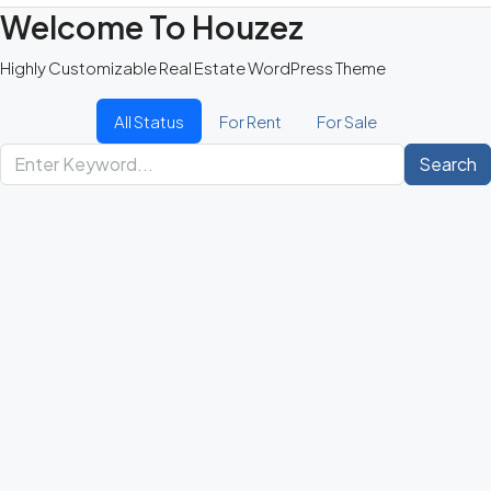
Welcome To Houzez
Highly Customizable Real Estate WordPress Theme
All Status
For Rent
For Sale
Search