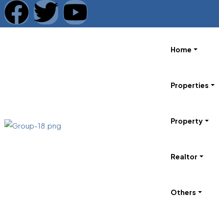
Home
Properties
Property
Realtor
Others