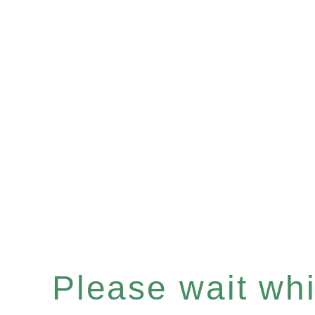
Please wait whil