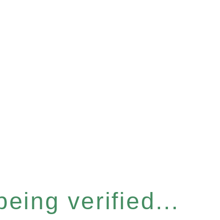
eing verified...