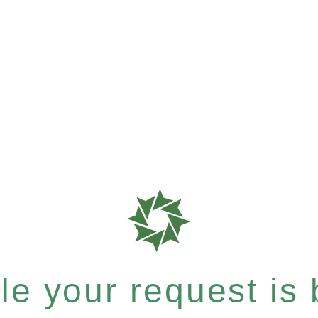
e your request is b