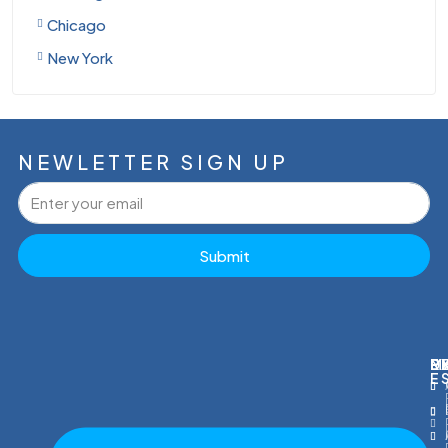
Chicago
New York
NEWLETTER SIGN UP
Submit
M
R
E
D
E