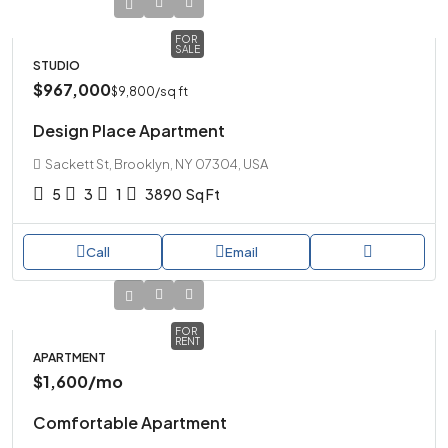
FOR
SALE
STUDIO
$967,000
$9,800
/sq ft
Design Place Apartment
Sackett St, Brooklyn, NY 07304, USA
5
3
1
3890
Sq Ft
Call
Email
FOR
RENT
APARTMENT
$1,600
/mo
Comfortable Apartment