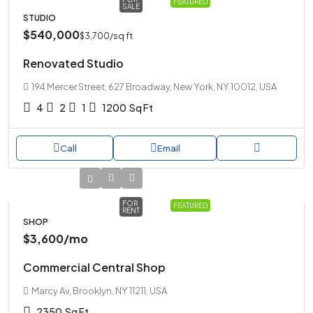
FEATURED
SALE
STUDIO
$540,000
$3,700
/sq ft
Renovated Studio
194 Mercer Street, 627 Broadway, New York, NY 10012, USA
4
2
1
1200
Sq Ft
Call
Email
FOR
FEATURED
RENT
SHOP
$3,600
/mo
Commercial Central Shop
Marcy Av, Brooklyn, NY 11211, USA
2350
Sq Ft