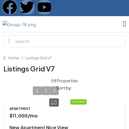
Home
Listings Grid v7
Listings Grid V7
58 Properties
Sort by:
FOR
FEATURED
RENT
APARTMENT
$11,000
/mo
New Apartment Nice View