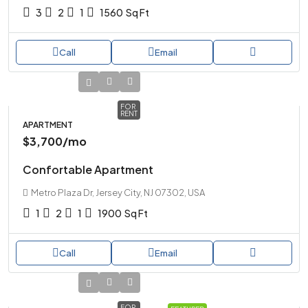
3
2
1
1560
Sq Ft
Call
Email
FOR
RENT
APARTMENT
$3,700
/mo
Confortable Apartment
Metro Plaza Dr, Jersey City, NJ 07302, USA
1
2
1
1900
Sq Ft
Call
Email
FOR