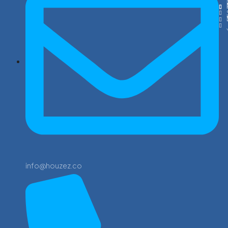
info@houzez.co