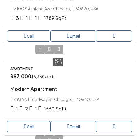
8100 S Ashland Ave, Chicago, IL 60620, USA
3
1
1
1789
Sq Ft
Call
Email
FOR
SALE
APARTMENT
$97,000
$6,350
/sq ft
Modern Apartment
4936 N Broadway St, Chicago, IL 60640, USA
1
2
1
1560
Sq Ft
Call
Email