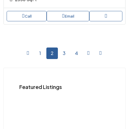
Call
Email
1
2
3
4
Featured Listings