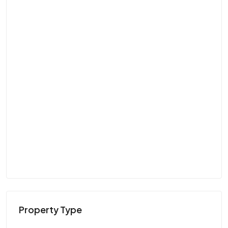
Property Type