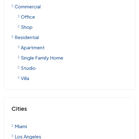
Commercial
Office
Shop
Residential
Apartment
Single Family Home
Studio
Villa
Cities
Miami
Los Angeles