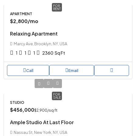
FOR
RENT
APARTMENT
$2,800
/mo
Relaxing Apartment
Marcy Ave, Brooklyn, NY, USA
1
1
1
2360
Sq Ft
Call
Email
FOR
SALE
STUDIO
$456,000
$2,900
/sq ft
Ample Studio At Last Floor
Nassau St, New York, NY, USA