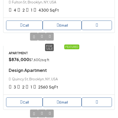
Fulton St, Brooklyn, NY, USA
4
2
1
4300
Sq Ft
Call
Email
FOR
FEATURED
SALE
APARTMENT
$876,000
$7,600
/sq ft
Design Apartment
Quincy St, Brooklyn, NY, USA
3
2
1
2560
Sq Ft
Call
Email